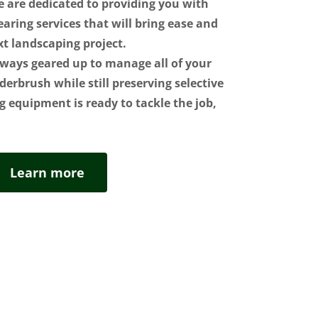
e are dedicated to providing you with
earing services that will bring ease and
xt landscaping project.
ways geared up to manage all of your
derbrush while still preserving selective
g equipment is ready to tackle the job,
Learn more