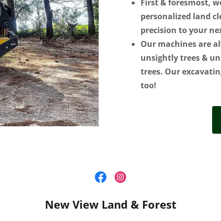
First & foresmost, w
personalized land cl
precision to your ne
Our machines are al
unsightly trees & un
trees. Our excavatin
too!
New View Land & Forest