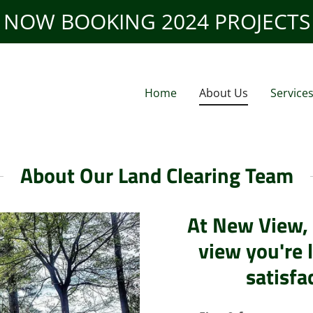
NOW BOOKING 2024 PROJECTS
Home
About Us
Service
About Our Land Clearing Team
At New View, 
view you're 
satisfa