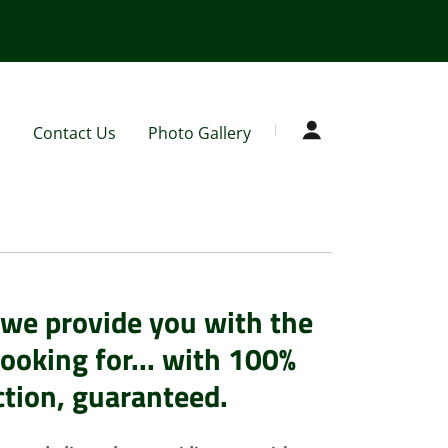
s
Contact Us
Photo Gallery
we provide you with the
looking for... with 100%
ction, guaranteed.